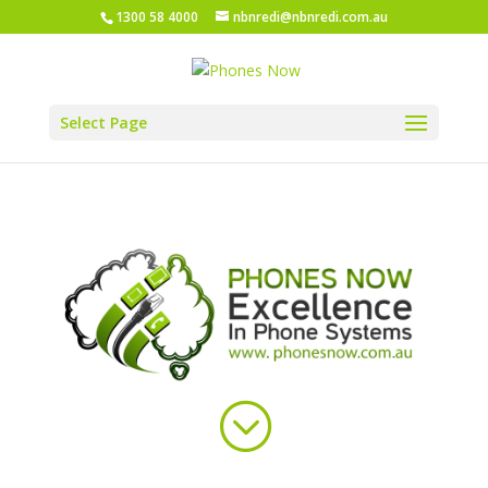
1300 58 4000
nbnredi@nbnredi.com.au
Select Page
;