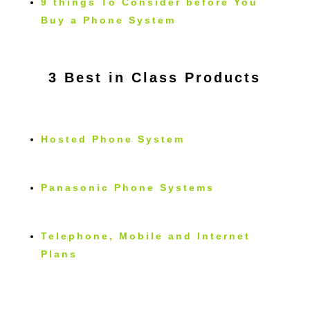
9 things To Consider before You
Buy a Phone System
3 Best in Class Products
Hosted Phone System
Panasonic Phone Systems
Telephone, Mobile and Internet
Plans