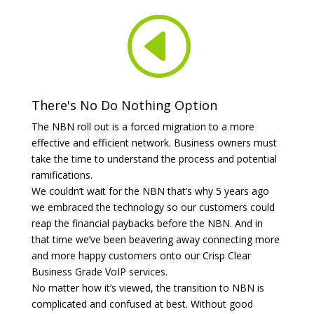
H
There's No Do Nothing Option
The NBN roll out is a forced migration to a more
effective and efficient network. Business owners must
take the time to understand the process and potential
ramifications.
We couldn’t wait for the NBN that’s why 5 years ago
we embraced the technology so our customers could
reap the financial paybacks before the NBN. And in
that time we’ve been beavering away connecting more
and more happy customers onto our Crisp Clear
Business Grade VoIP services.
No matter how it’s viewed, the transition to NBN is
complicated and confused at best. Without good