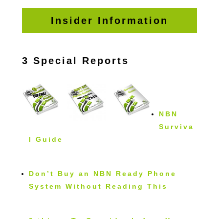
Insider Information
3 Special Reports
NBN
Surviva
l Guide
Don’t Buy an NBN Ready Phone
System Without Reading This