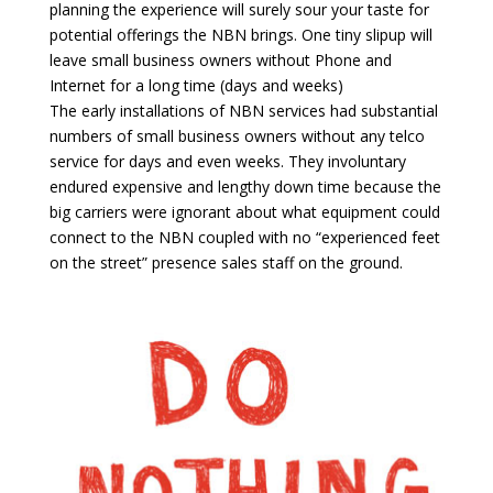
planning the experience will surely sour your taste for
potential offerings the NBN brings. One tiny slipup will
leave small business owners without Phone and
Internet for a long time (days and weeks)
The early installations of NBN services had substantial
numbers of small business owners without any telco
service for days and even weeks. They involuntary
endured expensive and lengthy down time because the
big carriers were ignorant about what equipment could
connect to the NBN coupled with no “experienced feet
on the street” presence sales staff on the ground.