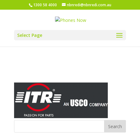
1300 58 4000
nbnredi@nbnredi.com.au
Select Page
ITR Pacific