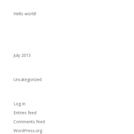
Recent Posts
Hello world!
Recent Comments
Archives
July 2015
Categories
Uncategorized
Meta
Log in
Entries feed
Comments feed
WordPress.org