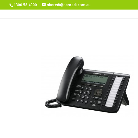
1300 58 4000
nbnredi@nbnredi.com.au
KX-UT136B-Angle