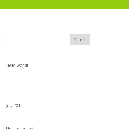
Recent Posts
Hello world!
Recent Comments
Archives
July 2015
Categories
Uncategorized