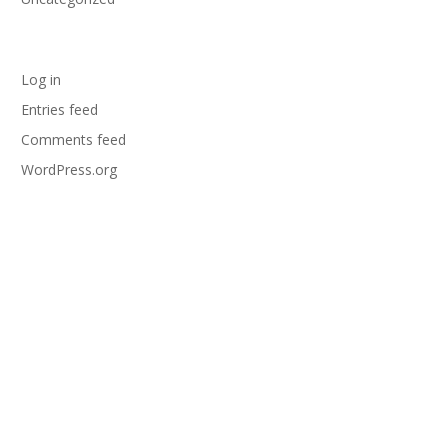
Meta
Log in
Entries feed
Comments feed
WordPress.org