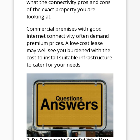
what the connectivity pros and cons
of the exact property you are
looking at.
Commercial premises with good
internet connectivity often demand
premium prices. A low-cost lease
may well see you burdened with the
cost to install suitable infrastructure
to cater for your needs.