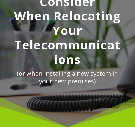
Consider
When Relocating
Your
Telecommunicat
ions
(or when Installing a new system in
your new premises)