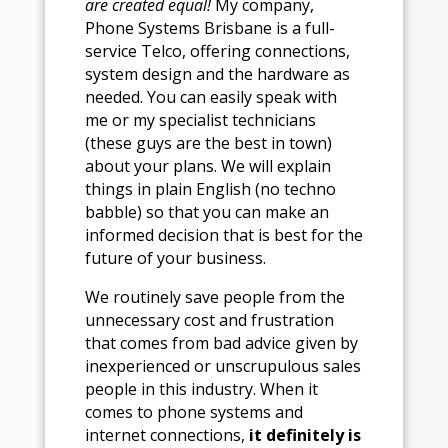
are created equal!
My company,
Phone Systems Brisbane is a full-
service Telco, offering connections,
system design and the hardware as
needed. You can easily speak with
me or my specialist technicians
(these guys are the best in town)
about your plans. We will explain
things in plain English (no techno
babble) so that you can make an
informed decision that is best for the
future of your business.
We routinely save people from the
unnecessary cost and frustration
that comes from bad advice given by
inexperienced or unscrupulous sales
people in this industry. When it
comes to phone systems and
internet connections,
it definitely is