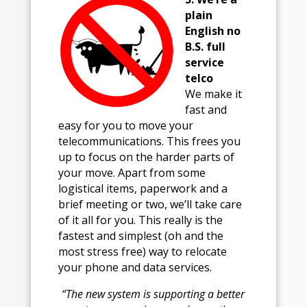
plain
English no
B.S. full
service
telco
We make it
fast and
easy for you to move your
telecommunications. This frees you
up to focus on the harder parts of
your move. Apart from some
logistical items, paperwork and a
brief meeting or two, we’ll take care
of it all for you. This really is the
fastest and simplest (oh and the
most stress free) way to relocate
your phone and data services.
“The new system is supporting a better