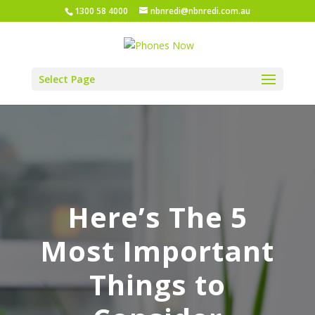
1300 58 4000
nbnredi@nbnredi.com.au
Select Page
Here’s The 5
Most Important
Things to