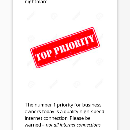
nightmare.
The number 1 priority for business
owners today is a quality high-speed
internet connection. Please be
warned –
not all internet connections