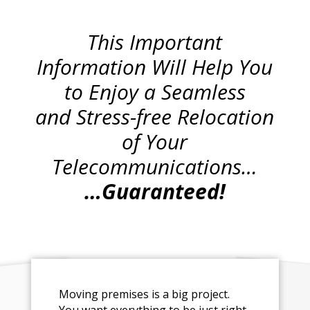
This Important
Information Will Help You
to Enjoy a Seamless
and Stress-free Relocation
of Your
Telecommunications…
…Guaranteed!
Moving premises is a big project.