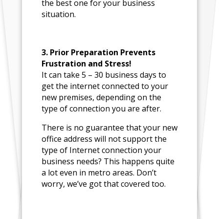
the best one for your business
situation.
3. Prior Preparation Prevents
Frustration and Stress!
It can take 5 – 30 business days to
get the internet connected to your
new premises, depending on the
type of connection you are after.
There is no guarantee that your new
office address will not support the
type of Internet connection your
business needs? This happens quite
a lot even in metro areas. Don’t
worry, we’ve got that covered too.