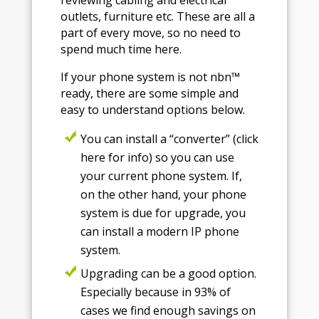
outlets, furniture etc. These are all a
part of every move, so no need to
spend much time here.
If your phone system is not nbn™
ready, there are some simple and
easy to understand options below.
You can install a “converter” (click
here for info) so you can use
your current phone system. If,
on the other hand, your phone
system is due for upgrade, you
can install a modern IP phone
system.
Upgrading can be a good option.
Especially because in 93% of
cases we find enough savings on