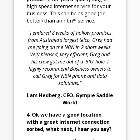
high speed internet service for your
business. This can be as good (or
better) than an nbn™ service.
“I endured 8 weeks of hollow promises
from Australia’s largest telco, Greg h
ad
me going on the NBN in 2 short weeks.
Very pleased, very efficient, Greg and
his crew got me out of a ‘BIG’ hole, I
highly recommend Business owners to
call Greg for NBN phone and data
solutions.”
Lars Hedberg. CEO. Gympie Saddle
World
4. Ok we have a good location
with a great internet connection
sorted, what next, I hear you say?