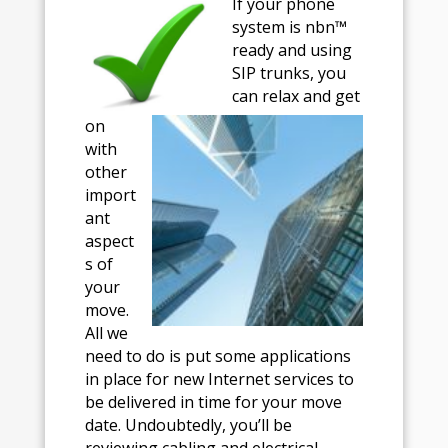
If your phone
system is nbn™
ready and using
SIP trunks, you
can relax and get
on
with
other
import
ant
aspect
s of
your
move.
All we
need to do is put some applications
in place for new Internet services to
be delivered in time for your move
date. Undoubtedly, you’ll be
reviewing cabling and electrical