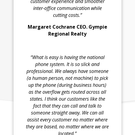
customer experience and smoother
inter-office communication while
cutting costs.”
Margaret Cochrane CEO. Gympie
Regional Realty
“What is easy is having the national
phone system. It is so slick and
professional. We always have someone
(a human person, not machine) to pick
up the phone (during business hours)
as the overflow gets routed across all
states. I think our customers like the
fact that they can call and talk to
someone straight away. We can all
assist every customer no matter where
they are based, no matter where we are
located.”