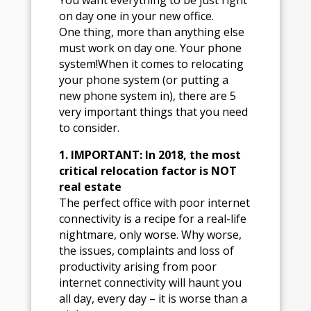
You want everything to be just right
on day one in your new office.
One thing, more than anything else
must work on day one. Your phone
system!When it comes to relocating
your phone system (or putting a
new phone system in), there are 5
very important things that you need
to consider.
1. IMPORTANT: In 2018, the most
critical relocation factor is NOT
real estate
The perfect office with poor internet
connectivity is a recipe for a real-life
nightmare, only worse. Why worse,
the issues, complaints and loss of
productivity arising from poor
internet connectivity will haunt you
all day, every day – it is worse than a