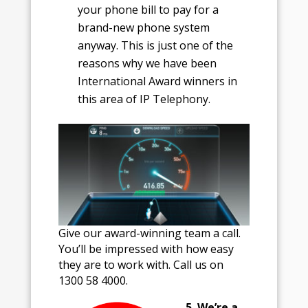
your phone bill to pay for a
brand-new phone system
anyway. This is just one of the
reasons why we have been
International Award winners in
this area of IP Telephony.
Give our award-winning team a call.
You’ll be impressed with how easy
they are to work with. Call us on
1300 58 4000.
5. We’re a