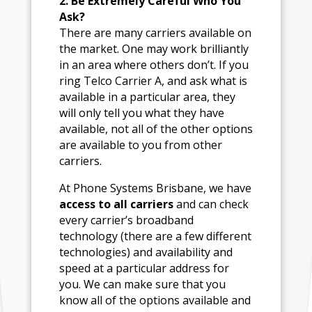
2. Be Extremely Careful Who You
Ask?
There are many carriers available on
the market. One may work brilliantly
in an area where others don’t. If you
ring Telco Carrier A, and ask what is
available in a particular area, they
will only tell you what they have
available, not all of the other options
are available to you from other
carriers.
At Phone Systems Brisbane, we have
access to all carriers
and can check
every carrier’s broadband
technology (there are a few different
technologies) and availability and
speed at a particular address for
you. We can make sure that you
know all of the options available and