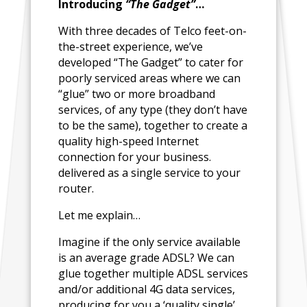
Introducing
“The Gadget”
…
With three decades of Telco feet-on-
the-street experience, we’ve
developed “The Gadget” to cater for
poorly serviced areas where we can
“glue” two or more broadband
services, of any type (they don’t have
to be the same), together to create a
quality high-speed Internet
connection for your business.
delivered as a single service to your
router.
Let me explain…
Imagine if the only service available
is an average grade ADSL? We can
glue together multiple ADSL services
and/or additional 4G data services,
producing for you a ‘quality single’