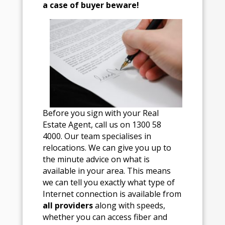
a case of buyer beware!
Before you sign with your Real
Estate Agent, call us on 1300 58
4000. Our team specialises in
relocations. We can give you up to
the minute advice on what is
available in your area. This means
we can tell you exactly what type of
Internet connection is available from
all providers
along with speeds,
whether you can access fiber and