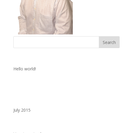
Recent Posts
Hello world!
Recent Comments
Archives
July 2015
Categories