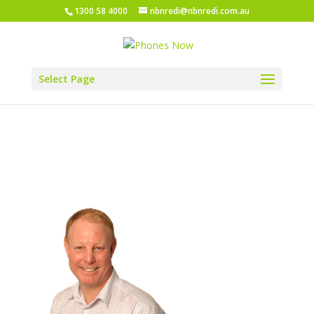
1300 58 4000
nbnredi@nbnredi.com.au
Select Page
Greg Web 3